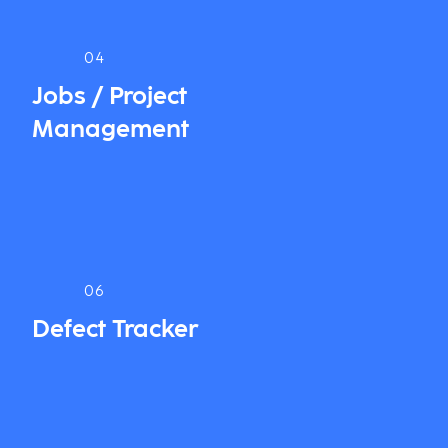
04
Jobs / Project
Management
06
Defect Tracker