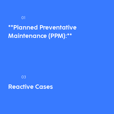
01
**Planned Preventative
Maintenance (PPM):**
03
Reactive Cases