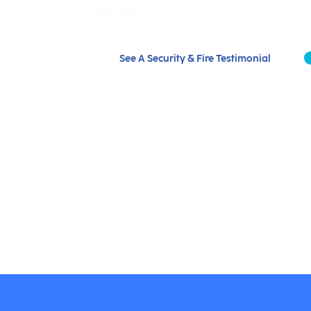
execution.
See A Security & Fire Testimonial