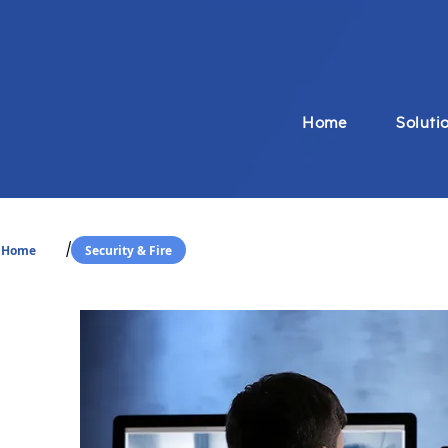
Home
Soluti
/
Home
Security & Fire