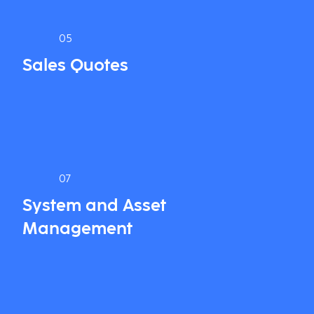
05
Sales Quotes
07
System and Asset
Management