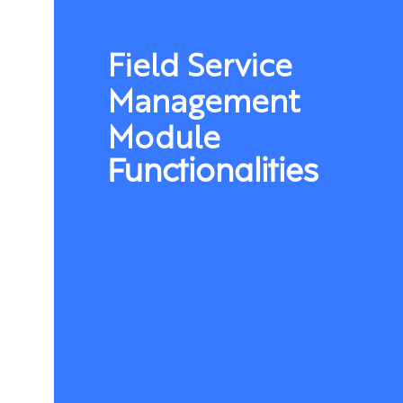
Field Service
Management
Module
Functionalities