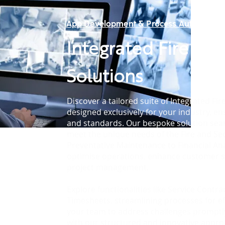
App Development & Process Automation
Integrated Fire & S
Solutions
Discover a tailored suite of Integrated Fir
designed exclusively for your industry, en
and standards. Our bespoke solution seam
meet the unique needs of the Fire and Sec
Preventative Maintenance to Financial An
optimise operations, enhance customer s
project management.
Explore functionalities like Service Contr
Timesheets, streamlining processes for ef
your team to address challenges promptly.
with our structured and innovative appr