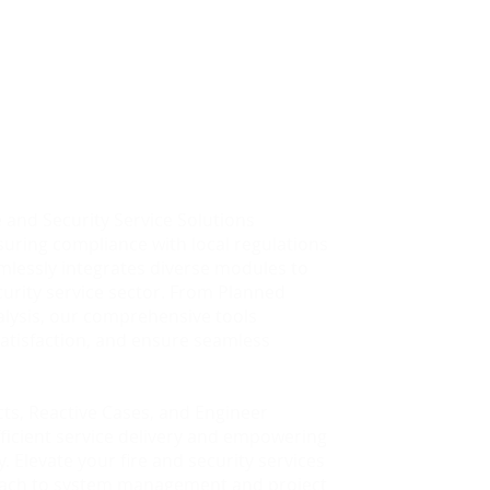
ecurity Service
e and Security Service Solutions
suring compliance with local regulations
lessly integrates diverse modules to
urity service sector. From Planned
alysis, our comprehensive tools
atisfaction, and ensure seamless
acts, Reactive Cases, and Engineer
ficient service delivery and empowering
 Elevate your fire and security services
oach to system management and project