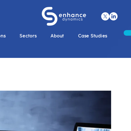
ons
Sectors
About
Case Studies