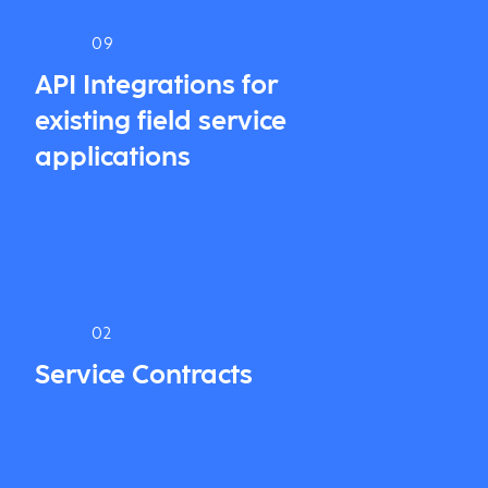
09
API Integrations for
existing field service
applications
02
Service Contracts