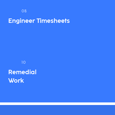
08
Engineer Timesheets
10
Remedial
Work