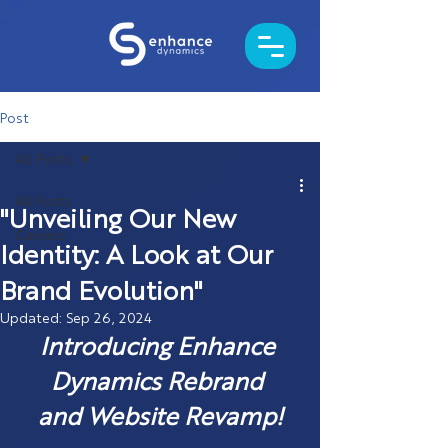
Post
All Posts
All Posts
"Unveiling Our New
Careers
Identity: A Look at Our
Brand Evolution"
Updated:
Sep 26, 2024
Introducing Enhance 
Dynamics Rebrand 
and Website Revamp!