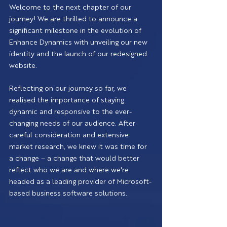
Welcome to the next chapter of our 
journey! We are thrilled to announce a 
significant milestone in the evolution of 
Enhance Dynamics with unveiling our new 
identity and the launch of our redesigned 
website.
Reflecting on our journey so far, we 
realised the importance of staying 
dynamic and responsive to the ever-
changing needs of our audience. After 
careful consideration and extensive 
market research, we knew it was time for 
a change – a change that would better 
reflect who we are and where we're 
headed as a leading provider of Microsoft-
based business software solutions.