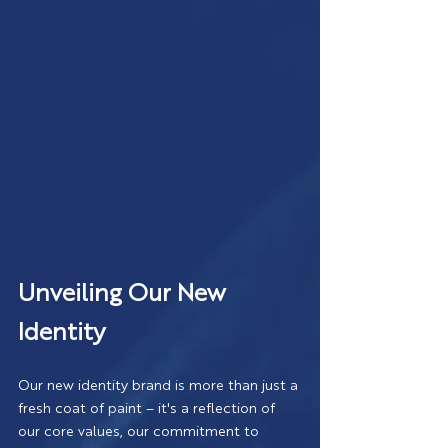
Unveiling Our New 
Identity
Our new identity brand is more than just a 
fresh coat of paint – it's a reflection of 
our core values, our commitment to 