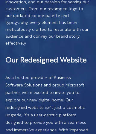
innovation, and our passion for serving our 
customers. From our revamped logo to 
our updated colour palette and 
typography, every element has been 
meticulously crafted to resonate with our 
audience and convey our brand story 
effectively.
Our Redesigned Website
As a trusted provider of Business 
Software Solutions and proud Microsoft 
partner, we're excited to invite you to 
explore our new digital home! Our 
redesigned website isn't just a cosmetic 
upgrade; it's a user-centric platform 
designed to provide you with a seamless 
and immersive experience. With improved 