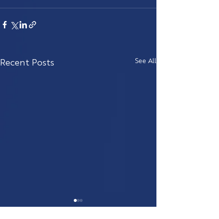
Recent Posts
See All