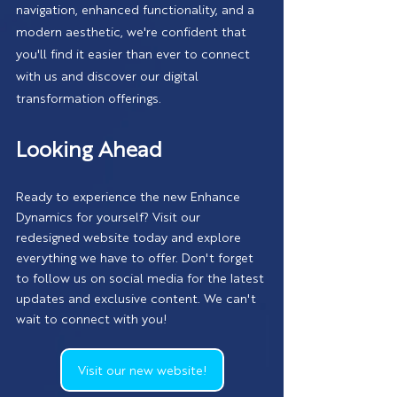
navigation, enhanced functionality, and a 
modern aesthetic, we're confident that 
you'll find it easier than ever to connect 
with us and discover our digital 
transformation offerings.
Looking Ahead
Ready to experience the new Enhance 
Dynamics for yourself? Visit our 
redesigned website today and explore 
everything we have to offer. Don't forget 
to follow us on social media for the latest 
updates and exclusive content. We can't 
wait to connect with you!
Visit our new website!